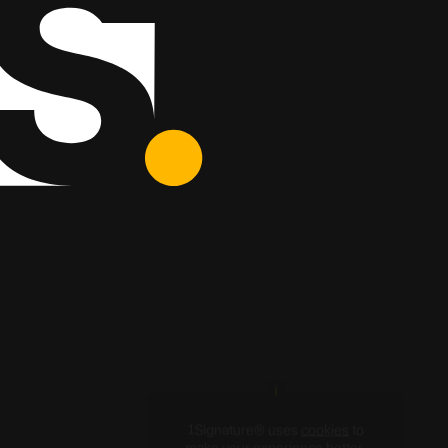
1Signature® uses
cookies
to
make your experience better.