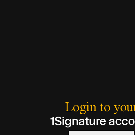
Login to you
1Signature acc