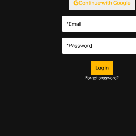
Continue with Google
Login
Login
Forgot password?